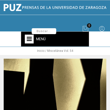
0
MENÚ
Inicio
Miscelánea Vol. 54