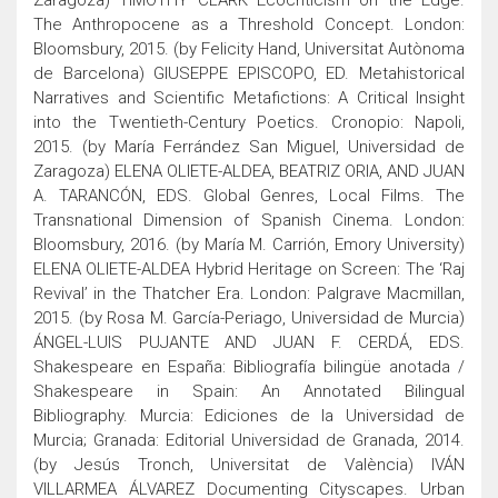
Zaragoza) TIMOTHY CLARK Ecocriticism on the Edge.
The Anthropocene as a Threshold Concept. London:
Bloomsbury, 2015. (by Felicity Hand, Universitat Autònoma
de Barcelona) GIUSEPPE EPISCOPO, ED. Metahistorical
Narratives and Scientific Metafictions: A Critical Insight
into the Twentieth-Century Poetics. Cronopio: Napoli,
2015. (by María Ferrández San Miguel, Universidad de
Zaragoza) ELENA OLIETE-ALDEA, BEATRIZ ORIA, AND JUAN
A. TARANCÓN, EDS. Global Genres, Local Films. The
Transnational Dimension of Spanish Cinema. London:
Bloomsbury, 2016. (by María M. Carrión, Emory University)
ELENA OLIETE-ALDEA Hybrid Heritage on Screen: The ‘Raj
Revival’ in the Thatcher Era. London: Palgrave Macmillan,
2015. (by Rosa M. García-Periago, Universidad de Murcia)
ÁNGEL-LUIS PUJANTE AND JUAN F. CERDÁ, EDS.
Shakespeare en España: Bibliografía bilingüe anotada /
Shakespeare in Spain: An Annotated Bilingual
Bibliography. Murcia: Ediciones de la Universidad de
Murcia; Granada: Editorial Universidad de Granada, 2014.
(by Jesús Tronch, Universitat de València) IVÁN
VILLARMEA ÁLVAREZ Documenting Cityscapes. Urban