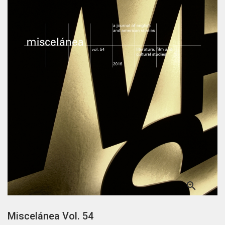

Miscelánea Vol. 54