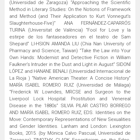
(Universidad de Zaragoza) “Approaching the Scientific
Method in Literary Studies: On the Notions of Framework
and Method (and Their Application to Kurt Vonnegut’s
Slaughterhouse-Five)” ANA FERNÁNDEZ-CAPARRÓS
TURINA (Universitat de València) “Fool for Love y la
estirpe de los fantaseadores en el teatro de Sam
Shepard” LI-HSION AMANDA LIU (Chia Nan University of
Pharmacy and Science, Taiwan) “Take the Law into Your
Own Hands: Modernist and Detective Fiction in William
Faulkner’s Intruder in the Dust and Light in August” SIDONÍ
LÓPEZ and HANANE BENALI (Universidad Internacional de
La Rioja ) “Native American Theater: A Concise History”
MARÍA ISABEL ROMERO RUIZ (Universidad de Málaga)
“Frederick W. Lowndes, MRCSE and Surgeon to the
Liverpool Lock Hospital: Prostitution and Venereal
Disease in the 1880s” SILVIA PILAR CASTRO BORREGO
AND MARÍA ISABEL ROMERO RUIZ, EDS. Identities on the
Move: Contemporary Representations of New Sexualities
and Gender Identities. Lanham and London: Lexington
Books, 2015. (by Mónica Calvo Pascual, Universidad de