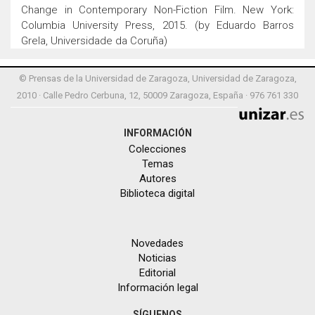
Change in Contemporary Non-Fiction Film. New York:
Columbia University Press, 2015. (by Eduardo Barros
Grela, Universidade da Coruña)
© Prensas de la Universidad de Zaragoza, Universidad de Zaragoza,
2010 · Calle Pedro Cerbuna, 12, 50009 Zaragoza, España · 976 761 330
INFORMACIÓN
Colecciones
Temas
Autores
Biblioteca digital
Novedades
Noticias
Editorial
Información legal
SÍGUENOS