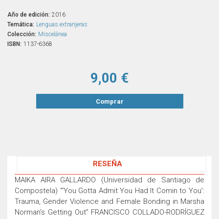
Año de edición:
2016
Temática:
Lenguas extranjeras
Colección:
Miscelánea
ISBN:
1137-6368
9,00 €
Comprar
RESEÑA
MAIKA AIRA GALLARDO (Universidad de Santiago de
Compostela) “‘You Gotta Admit You Had It Comin to You’:
Trauma, Gender Violence and Female Bonding in Marsha
Norman’s Getting Out” FRANCISCO COLLADO-RODRÍGUEZ