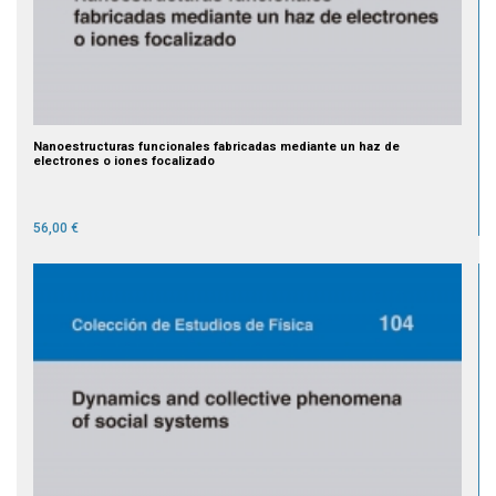
Nanoestructuras funcionales fabricadas mediante un haz de
electrones o iones focalizado
56,00 €