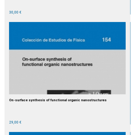
30,00 €
On-surface synthesis of functional organic nanostructures
29,00 €