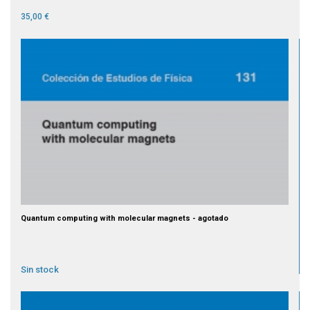
35,00 €
Quantum computing with molecular magnets - agotado
Sin stock