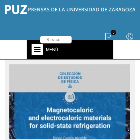
0
MENÚ