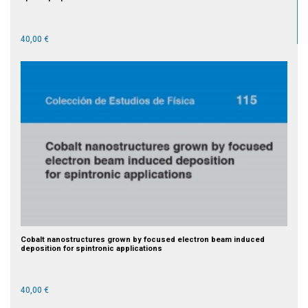
40,00 €
Cobalt nanostructures grown by focused electron beam induced
deposition for spintronic applications
40,00 €