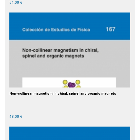
54,00 €
Non-collinear magnetism in chiral, spinel and organic magnets
48,00 €