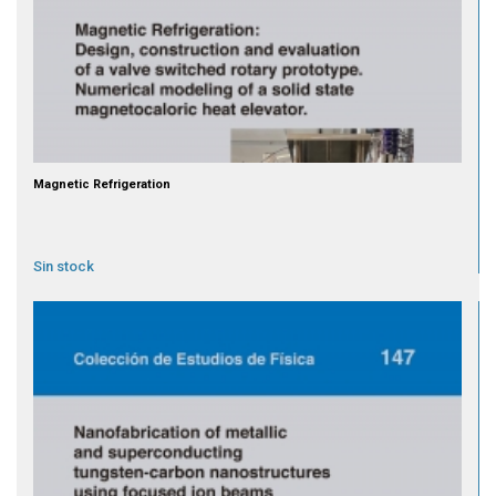
Magnetic Refrigeration
Sin stock