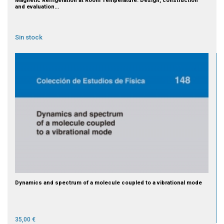
Magnetic Refrigeration at Room Temperature: Design, construction
and evaluation...
Sin stock
Dynamics and spectrum of a molecule coupled to a vibrational mode
35,00 €