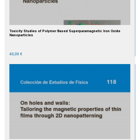
Toxicity Studies of Polymer Based Superparamagnetic Iron Oxide
Nanoparticles
40,00 €