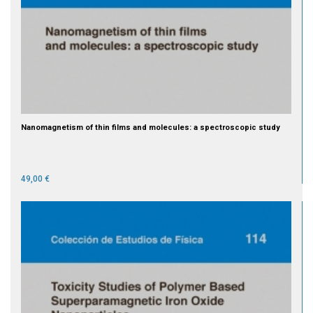
Nanomagnetism of thin films and molecules: a spectroscopic study
49,00 €