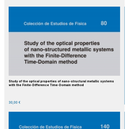
Study of the optical properties of nano-structural metallic systems
with the Finite-Difference Time-Domain method
30,00 €