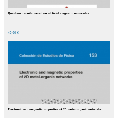
Quantum circuits based on artificial magnetic molecules
40,00 €
Electronic and magnetic properties of 2D metal-organic networks