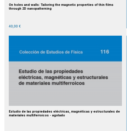
On holes and walls: Tailoring the magnetic properties of thin films
through 2D nanopatterning
40,00 €
Estudio de las propiedades eléctricas, magnéticas y estructurales de
materiales multiferroicos - agotado