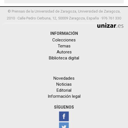
© Prensas de la Universidad de Zaragoza, Universidad de Zaragoza,
2010 · Calle Pedro Cerbuna, 12, 50009 Zaragoza, España · 976 761 330
INFORMACIÓN
Colecciones
Temas
Autores
Biblioteca digital
Novedades
Noticias
Editorial
Información legal
SÍGUENOS