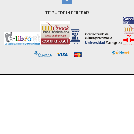
TE PUEDE INTERESAR