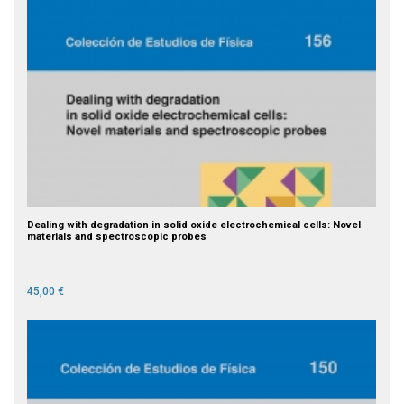
Dealing with degradation in solid oxide electrochemical cells: Novel
materials and spectroscopic probes
45,00 €