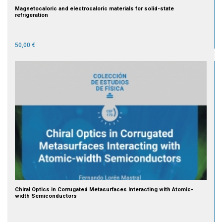
Magnetocaloric and electrocaloric materials for solid-state
refrigeration
50,00 €
Chiral Optics in Corrugated Metasurfaces Interacting with Atomic-
width Semiconductors