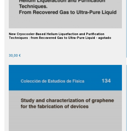
New Cryocooler-Based Helium Liquefaction and Purification
Techniques : from Recovered Gas to Ultra-Pure Liquid - agotado
30,00 €