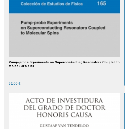
Pump-probe Experiments on Superconducting Resonators Coupled to
Molecular Spins
52,00 €