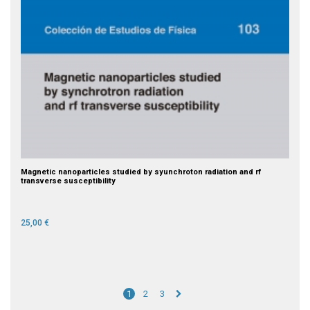
Magnetic nanoparticles studied by syunchroton radiation and rf
transverse susceptibility
25,00 €
1
2
3