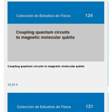
Coupling quantum circuits to magnetic molecular qubits
35,00 €