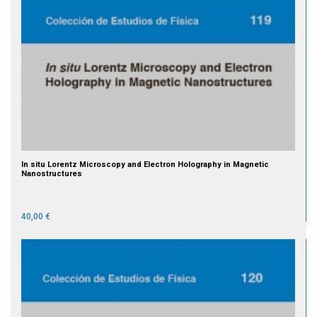
In situ Lorentz Microscopy and Electron Holography in Magnetic
Nanostructures
40,00 €