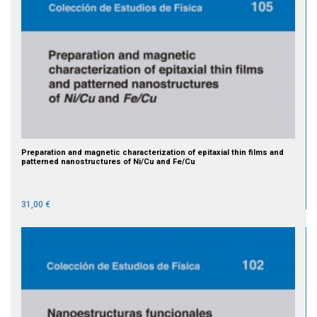
Preparation and magnetic characterization of epitaxial thin films and
patterned nanostructures of Ni/Cu and Fe/Cu
31,00 €