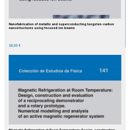
Nanofabrication of metallic and superconducting tungsten-carbon
nanostructures using focused ion beams
28,00 €