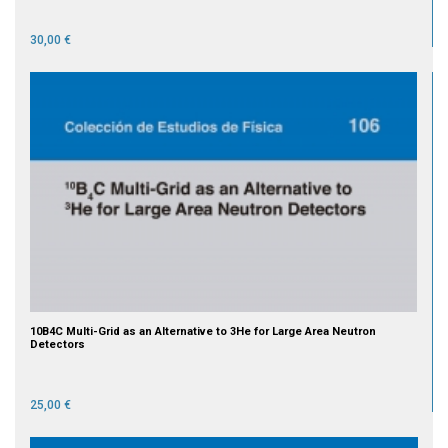
30,00 €
10B4C Multi-Grid as an Alternative to 3He for Large Area Neutron
Detectors
25,00 €