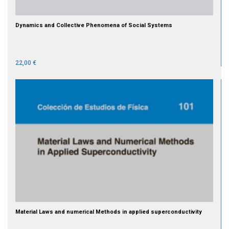
Dynamics and Collective Phenomena of Social Systems
22,00 €
Material Laws and numerical Methods in applied superconductivity