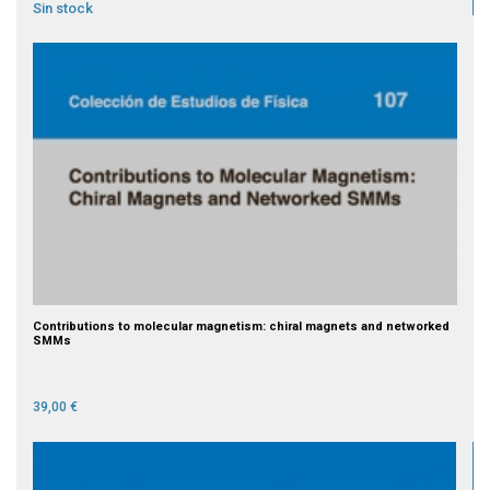
Sin stock
Contributions to molecular magnetism: chiral magnets and networked
SMMs
39,00 €