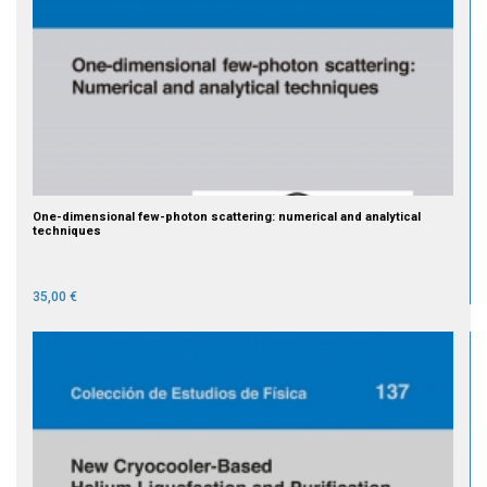
One-dimensional few-photon scattering: numerical and analytical
techniques
35,00 €