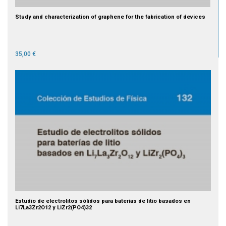
Study and characterization of graphene for the fabrication of devices
35,00 €
Estudio de electrolitos sólidos para baterías de litio basados en
Li7La3Zr2O12 y LiZr2(PO4)32