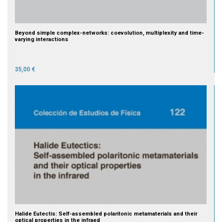
Beyond simple complex-networks: coevolution, multiplexity and time-
varying interactions
35,00 €
Halide Eutectis: Self-assembled polaritonic metamaterials and their
optical properties in the infraed