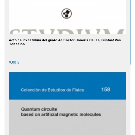
Acto de investidura del grado de Doctor Honoris Causa, Gustaaf Van
Tendeloo
9,00 €