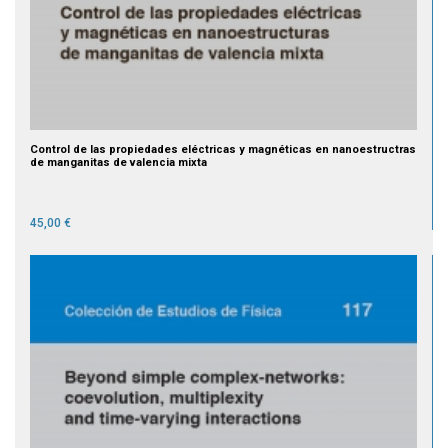
Control de las propiedades eléctricas y magnéticas en nanoestructras
de manganitas de valencia mixta
45,00 €