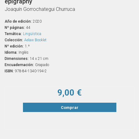
epigraphy
Joaquín Gorrochategui Churruca
Año de edición:
2020
Nº páginas:
44
Temática:
Lingüística
Colección:
Aelaw Booklet
Nº edición:
1.ª
Idioma:
Inglés
Dimensiones:
14 x 21 cm
Encuadernación:
Grapado
ISBN:
978-84-1340-194-2
9,00 €
Comprar