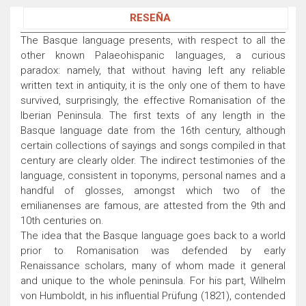
RESEÑA
The Basque language presents, with respect to all the
other known Palaeohispanic languages, a curious
paradox: namely, that without having left any reliable
written text in antiquity, it is the only one of them to have
survived, surprisingly, the effective Romanisation of the
Iberian Peninsula. The first texts of any length in the
Basque language date from the 16th century, although
certain collections of sayings and songs compiled in that
century are clearly older. The indirect testimonies of the
language, consistent in toponyms, personal names and a
handful of glosses, amongst which two of the
emilianenses are famous, are attested from the 9th and
10th centuries on.
The idea that the Basque language goes back to a world
prior to Romanisation was defended by early
Renaissance scholars, many of whom made it general
and unique to the whole peninsula. For his part, Wilhelm
von Humboldt, in his influential Prüfung (1821), contended