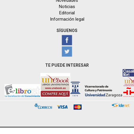
Novedades
Noticias
Editorial
Información legal
SÍGUENOS
TE PUEDE INTERESAR