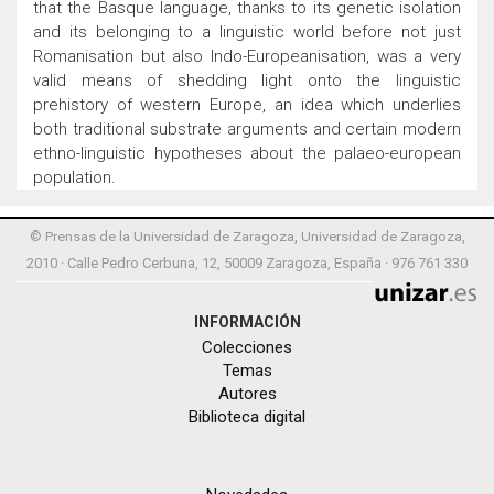
that the Basque language, thanks to its genetic isolation
and its belonging to a linguistic world before not just
Romanisation but also Indo-Europeanisation, was a very
valid means of shedding light onto the linguistic
prehistory of western Europe, an idea which underlies
both traditional substrate arguments and certain modern
ethno-linguistic hypotheses about the palaeo-european
population.
© Prensas de la Universidad de Zaragoza, Universidad de Zaragoza,
2010 · Calle Pedro Cerbuna, 12, 50009 Zaragoza, España · 976 761 330
INFORMACIÓN
Colecciones
Temas
Autores
Biblioteca digital