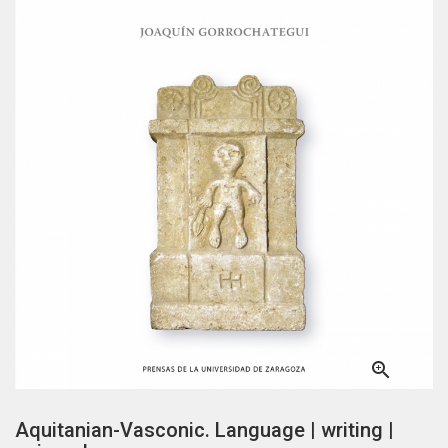

Aquitanian-Vasconic. Language | writing |