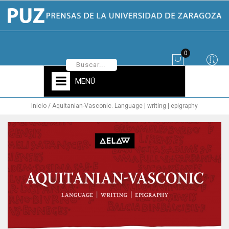
0
MENÚ
Inicio
Aquitanian-Vasconic. Language | writing | epigraphy