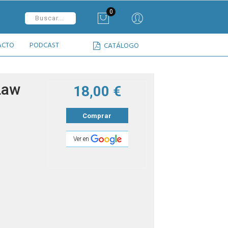
0
ACTO
PODCAST
CATÁLOGO
Law
18,00 €
Comprar
Ver en