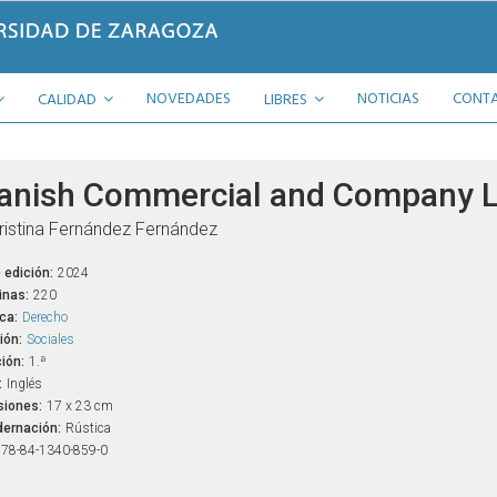
NOVEDADES
NOTICIAS
CONT
CALIDAD
LIBRES
anish Commercial and Company 
ristina Fernández Fernández
 edición:
2024
inas:
220
ca:
Derecho
ión:
Sociales
ión:
1.ª
:
Inglés
iones:
17 x 23 cm
ernación:
Rústica
78-84-1340-859-0