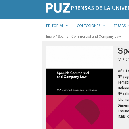
EDITORIAL
COLECCIONES
TEMAS
Inicio
Spanish Commercial and Company Law
Sp
M.ª C
Año de
Nº pág
Temáti
Colecc
Nº edic
Idioma
Dimens
Encuad
ISBN:
9