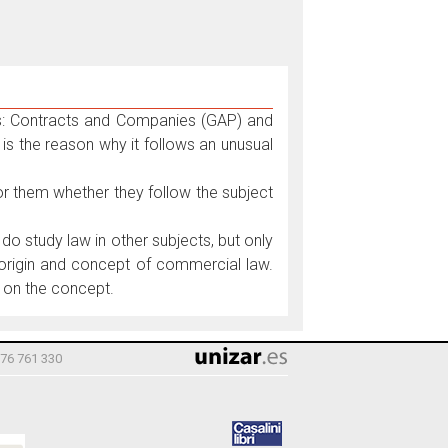
ts: Contracts and Companies (GAP) and
is the reason why it follows an unusual
 for them whether they follow the subject
do study law in other subjects, but only
l origin and concept of commercial law.
, on the concept.
976 761 330