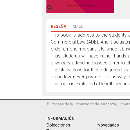

RESEÑA
ÍNDICE
This book is address to the students
Commercial Law (ADE). And it adjusts p
order among mercantilists, since it bri
Thus, students will have in their hands 
physically attending classes or remotel
The study plans for these degrees have 
public law, never private. That is why
The topic is explained at length becaus
© Prensas de la Universidad de Zaragoza, Univers
INFORMACIÓN
Colecciones
Novedades