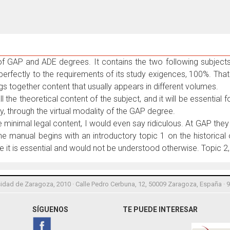
 of GAP and ADE degrees. It contains the two following subjec
erfectly to the requirements of its study exigences, 100%. That 
ngs together content that usually appears in different volumes.
all the theoretical content of the subject, and it will be essential
y, through the virtual modality of the GAP degree.
minimal legal content, I would even say ridiculous. At GAP they 
 the manual begins with an introductory topic 1 on the historica
e it is essential and would not be understood otherwise. Topic 2
idad de Zaragoza, 2010 · Calle Pedro Cerbuna, 12, 50009 Zaragoza, España · 
SÍGUENOS
TE PUEDE INTERESAR